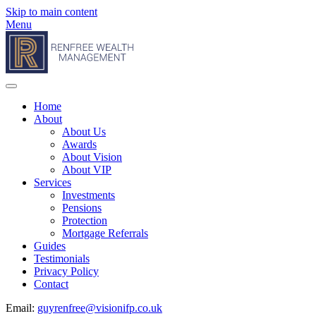
Skip to main content
Menu
Home
About
About Us
Awards
About Vision
About VIP
Services
Investments
Pensions
Protection
Mortgage Referrals
Guides
Testimonials
Privacy Policy
Contact
Email:
guyrenfree@visionifp.co.uk