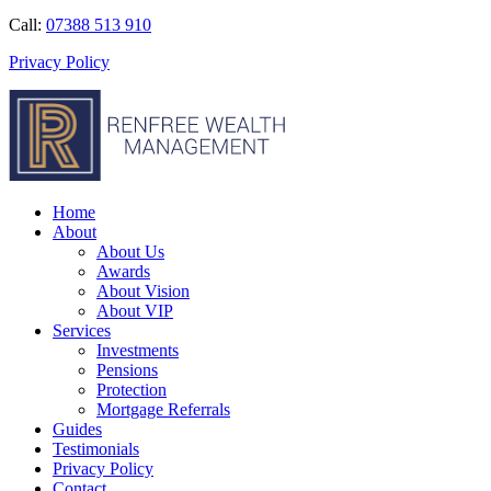
Call:
07388 513 910
Privacy Policy
Home
About
About Us
Awards
About Vision
About VIP
Services
Investments
Pensions
Protection
Mortgage Referrals
Guides
Testimonials
Privacy Policy
Contact