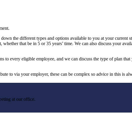
ement.
own the different types and options available to you at your current st
, whether that be in 5 or 35 years’ time. We can also discuss your avail
to every eligible employee, and we can discuss the type of plan that y
bute to via your employer, these can be complex so advice in this is al
eting at our office.