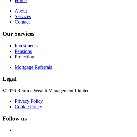
Home
About
Services
Contact
Our Services
Investments
Pensions
Protection
Mortgage Referrals
Legal
©2026 Renfree Wealth Management Limited
Privacy Policy
Cookie Policy
Follow us