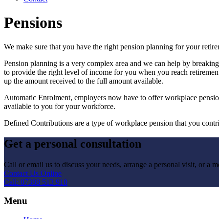
Pensions
We make sure that you have the right pension planning for your retir
Pension planning is a very complex area and we can help by breaking d
to provide the right level of income for you when you reach retirement
up the amount received to the full amount available.
Automatic Enrolment, employers now have to offer workplace pensions 
available to you for your workforce.
Defined Contributions are a type of workplace pension that you contri
Get a personal consultation
Call or email us to discuss your needs, arrange a personal visit, or a me
Contact Us Online
Call: 07388 513 910
Menu