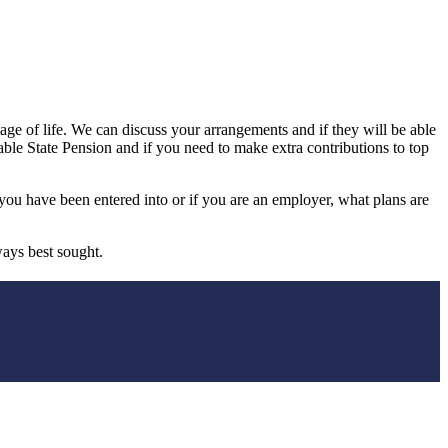
age of life. We can discuss your arrangements and if they will be able
able State Pension and if you need to make extra contributions to top
ou have been entered into or if you are an employer, what plans are
ways best sought.