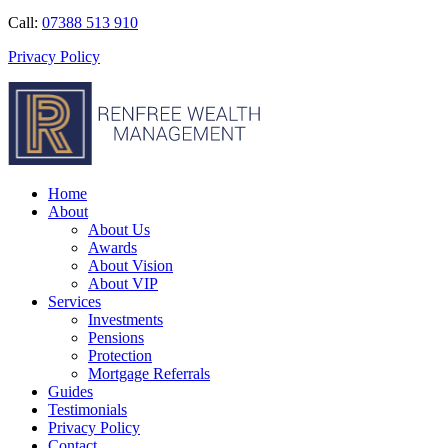
Call:
07388 513 910
Privacy Policy
Home
About
About Us
Awards
About Vision
About VIP
Services
Investments
Pensions
Protection
Mortgage Referrals
Guides
Testimonials
Privacy Policy
Contact