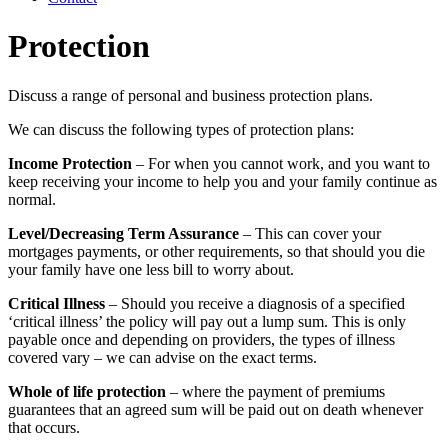
Protection
Discuss a range of personal and business protection plans.
We can discuss the following types of protection plans:
Income Protection
– For when you cannot work, and you want to
keep receiving your income to help you and your family continue as
normal.
Level/Decreasing Term Assurance
– This can cover your
mortgages payments, or other requirements, so that should you die
your family have one less bill to worry about.
Critical Illness
– Should you receive a diagnosis of a specified
‘critical illness’ the policy will pay out a lump sum. This is only
payable once and depending on providers, the types of illness
covered vary – we can advise on the exact terms.
Whole of life protection
– where the payment of premiums
guarantees that an agreed sum will be paid out on death whenever
that occurs.