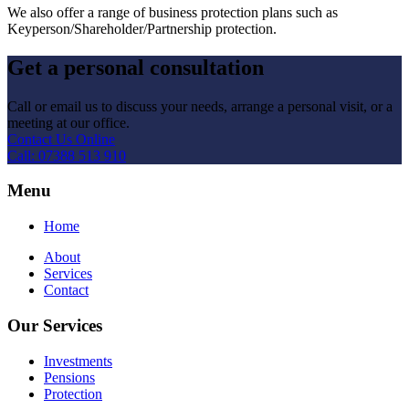
We also offer a range of business protection plans such as
Keyperson/Shareholder/Partnership protection.
Get a personal consultation
Call or email us to discuss your needs, arrange a personal visit, or a
meeting at our office.
Contact Us Online
Call: 07388 513 910
Menu
Home
About
Services
Contact
Our Services
Investments
Pensions
Protection