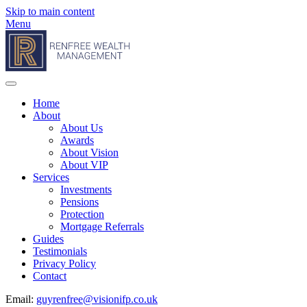
Skip to main content
Menu
Home
About
About Us
Awards
About Vision
About VIP
Services
Investments
Pensions
Protection
Mortgage Referrals
Guides
Testimonials
Privacy Policy
Contact
Email:
guyrenfree@visionifp.co.uk