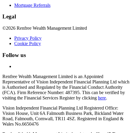
Mortgage Referrals
Legal
©2026 Renfree Wealth Management Limited
Privacy Policy
Cookie Policy
Follow us
Renfree Wealth Management Limited is an Appointed
Representative of Vision Independent Financial Planning Ltd which
is Authorised and Regulated by the Financial Conduct Authority
(FCA). Firm Reference Number: 487395. This can be verified by
visiting the Financial Services Register by clicking
here
.
Vision Independent Financial Planning Ltd Registered Office:
Vision House, Unit 6A Falmouth Business Park, Bickland Water
Road, Falmouth, Cornwall, TR11 4SZ. Registered in England &
Wales No.6650476