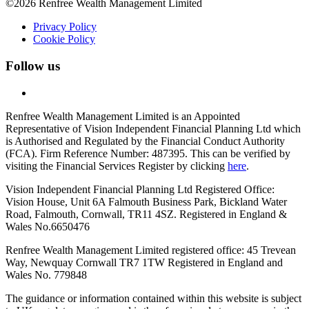
©2026 Renfree Wealth Management Limited
Privacy Policy
Cookie Policy
Follow us
Renfree Wealth Management Limited is an Appointed
Representative of Vision Independent Financial Planning Ltd which
is Authorised and Regulated by the Financial Conduct Authority
(FCA). Firm Reference Number: 487395. This can be verified by
visiting the Financial Services Register by clicking
here
.
Vision Independent Financial Planning Ltd Registered Office:
Vision House, Unit 6A Falmouth Business Park, Bickland Water
Road, Falmouth, Cornwall, TR11 4SZ. Registered in England &
Wales No.6650476
Renfree Wealth Management Limited registered office: 45 Trevean
Way, Newquay Cornwall TR7 1TW
Registered in England and
Wales No. 779848
The guidance or information contained within this website is subject