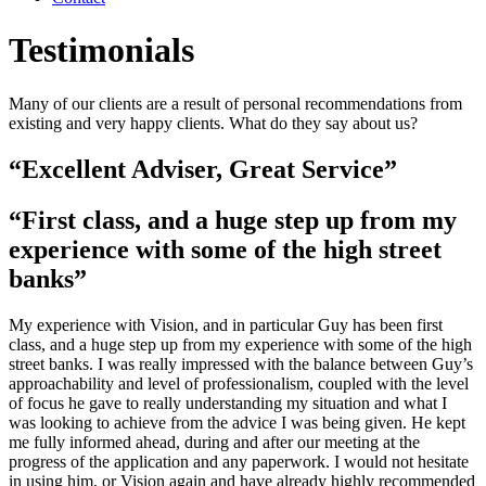
Testimonials
Many of our clients are a result of personal recommendations from
existing and very happy clients. What do they say about us?
“Excellent Adviser, Great Service”
“First class, and a huge step up from my
experience with some of the high street
banks”
My experience with Vision, and in particular Guy has been first
class, and a huge step up from my experience with some of the high
street banks. I was really impressed with the balance between Guy’s
approachability and level of professionalism, coupled with the level
of focus he gave to really understanding my situation and what I
was looking to achieve from the advice I was being given. He kept
me fully informed ahead, during and after our meeting at the
progress of the application and any paperwork. I would not hesitate
in using him, or Vision again and have already highly recommended