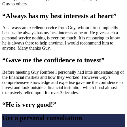
Guy to others.
“Always has my best interests at heart”
As always an excellent service from Guy, whom I trust implicitly
because he always has my best interests at heart. He gives such a
personal service nothing is ever too much. It is reassuring to know
he is always there to help anytime. I would recommend him to
anyone. Many thanks Guy.
“Gave me the confidence to invest”
Before meeting Guy Renfree I personally had little understanding of
the financial markets and how they worked. However Guy’s
comprehensive knowledge and expertise gave me the confidence to
invest and look outside a financial institution which I had almost
exclusively relied upon for over 3 decades.
“He is very good!”
Get a personal consultation