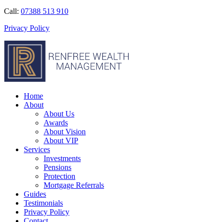
Call:
07388 513 910
Privacy Policy
Home
About
About Us
Awards
About Vision
About VIP
Services
Investments
Pensions
Protection
Mortgage Referrals
Guides
Testimonials
Privacy Policy
Contact