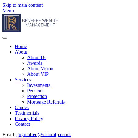
Skip to main content
Menu
Home
About
About Us
Awards
About Vision
About VIP
Services
Investments
Pensions
Protection
Mortgage Referrals
Guides
Testimonials
Privacy Policy
Contact
Email:
guyrenfree@visionifp.co.uk