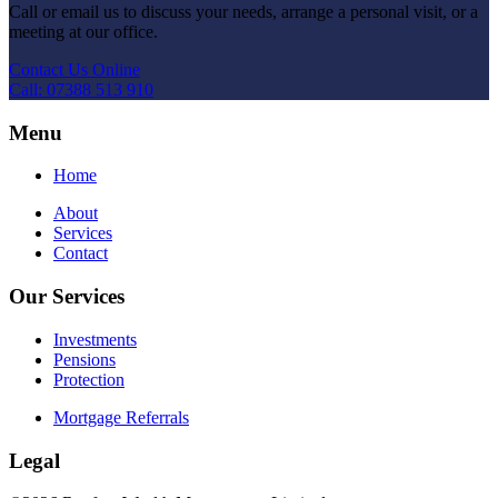
Call or email us to discuss your needs, arrange a personal visit, or a
meeting at our office.
Contact Us Online
Call: 07388 513 910
Menu
Home
About
Services
Contact
Our Services
Investments
Pensions
Protection
Mortgage Referrals
Legal